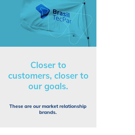
Closer to
customers, closer to
our goals.
These are our market relationship
brands.