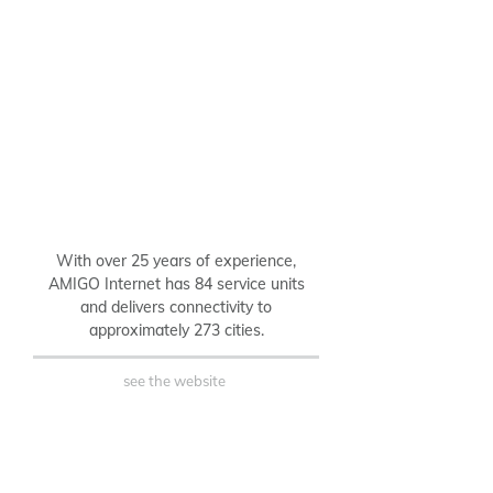
B2C
With over 25 years of experience,
AMIGO Internet has 84 service units
and delivers connectivity to
approximately 273 cities.
see the website
B2B