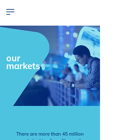
our
markets
There are more than 45 million