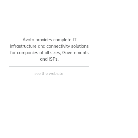
Ávato provides complete IT
infrastructure and connectivity solutions
for companies of all sizes, Governments
and ISPs.
see the website
B2B