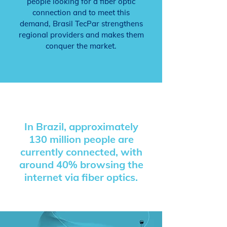
people looking for a fiber optic
connection and to meet this
demand, Brasil TecPar strengthens
regional providers and makes them
conquer the market.
In Brazil, approximately
130 million people
are
currently connected, with
around 40% browsing the
internet via fiber optics.