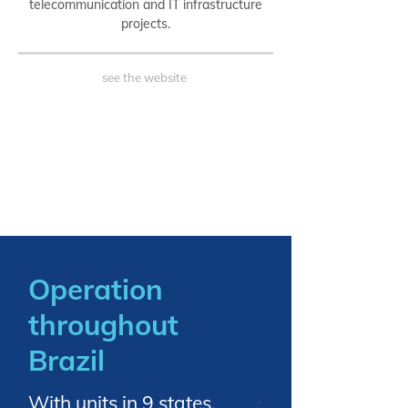
telecommunication and IT infrastructure
projects.
see the website
Operation
throughout
Brazil
With units in 9 states.