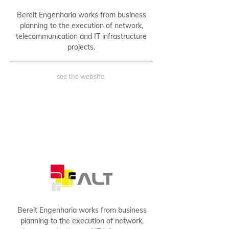
Bereit Engenharia works from business
planning to the execution of network,
telecommunication and IT infrastructure
projects.
see the website
B2B
Bereit Engenharia works from business
planning to the execution of network,